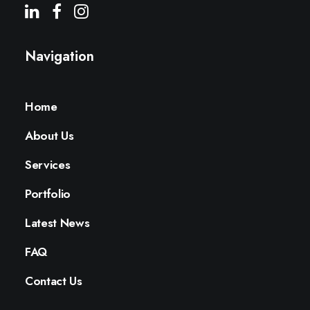
Navigation
Home
About Us
Services
Portfolio
Latest News
FAQ
Contact Us