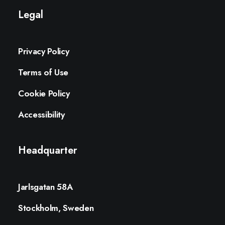
Legal
Privacy Policy
Terms of Use
Cookie Policy
Accessibility
Headquarter
Jarlsgatan 58A
Stockholm, Sweden