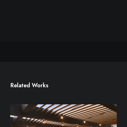
Related Works