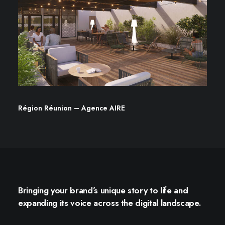
Région Réunion – Agence AIRE
Bringing your brand’s unique story to life and
expanding its voice across the digital landscape.