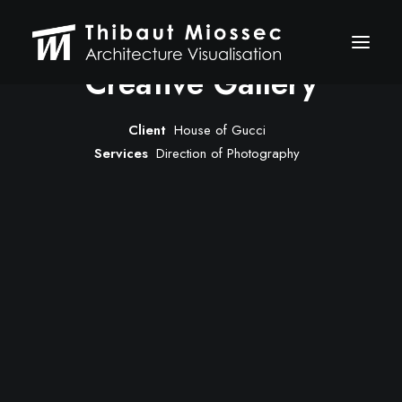
Creative Gallery
Client
House of Gucci
ARCHVIZ
Services
Direction of Photography
Selected works
Personal projects
Making of
VFX
ABOUT
CONTACT
Let's talk
thibaut.miossec@gmail.com
06 74 21 83 50