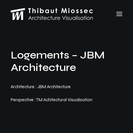
ARCHVIZ
Logements – JBM
Selected works
Personal projects
Architecture
Making of
VFX
ABOUT
Architecture : JBM Architecture
CONTACT
Perspective : TM Achitectural Visualisation
Let's talk
thibaut.miossec@gmail.com
06 74 21 83 50