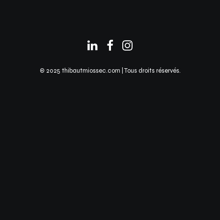
© 2025 thibautmiossec.com | Tous droits réservés.