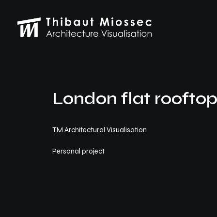
London flat roofto
TM Architectural Visualisation
Personal project