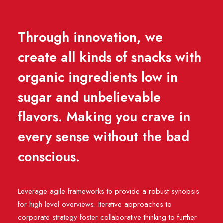
Through innovation, we
create all kinds of snacks with
organic ingredients low in
sugar and unbelievable
flavors. Making you crave in
every sense without the bad
conscious.
Leverage agile frameworks to provide a robust synopsis
for high level overviews. Iterative approaches to
corporate strategy foster collaborative thinking to further