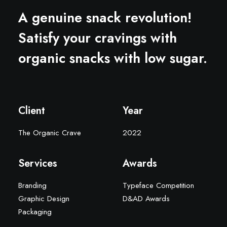
A genuine snack revolution!
Satisfy your cravings with
organic snacks with low sugar.
Client
Year
The Organic Crave
2022
Services
Awards
Branding
Typeface Competition
Graphic Design
D&AD Awards
Packaging