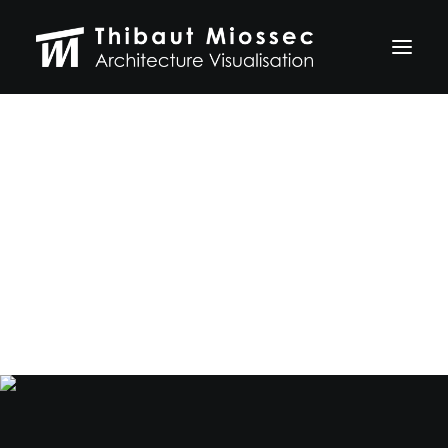
Graphic Design
ARCHVIZ
Selected works
and Branding
Personal projects
Making of
VFX
The Crave connects your deepest desires with
ABOUT
a better and healthier life.
CONTACT
Let's talk
thibaut.miossec@gmail.com
06 74 21 83 50