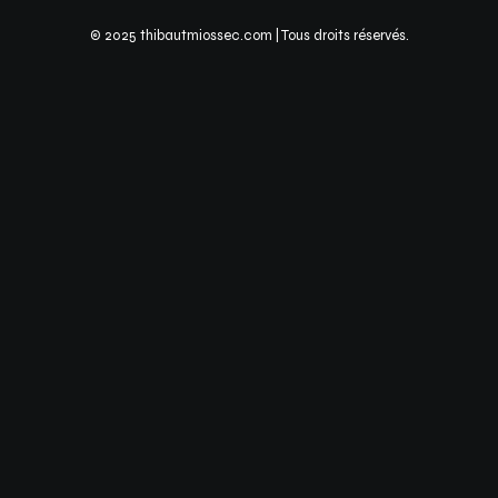
© 2025 thibautmiossec.com | Tous droits réservés.