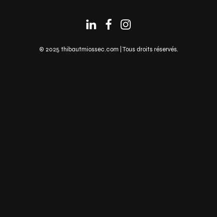
© 2025 thibautmiossec.com | Tous droits réservés.