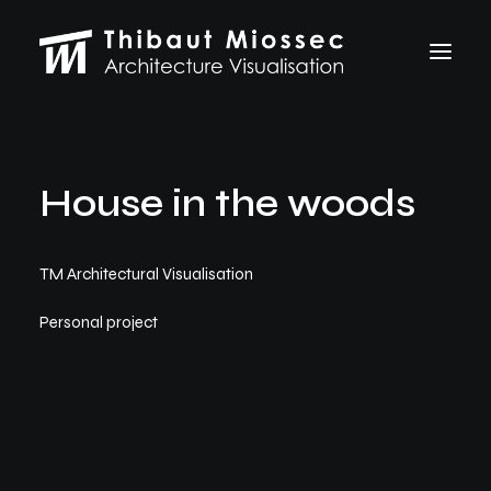
ARCHVIZ
House in the woods
Selected works
Personal projects
Making of
TM Architectural Visualisation
VFX
ABOUT
Personal project
CONTACT
Let's talk
thibaut.miossec@gmail.com
06 74 21 83 50