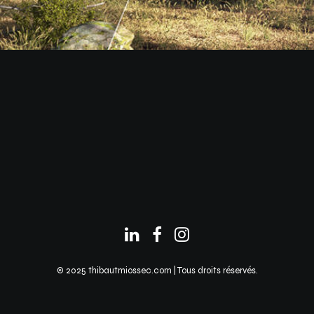
© 2025 thibautmiossec.com | Tous droits réservés.