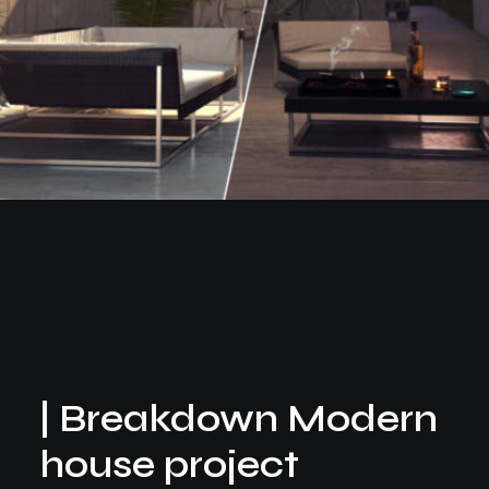
| Breakdown Modern
house project