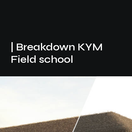
| Breakdown KYM
Field school