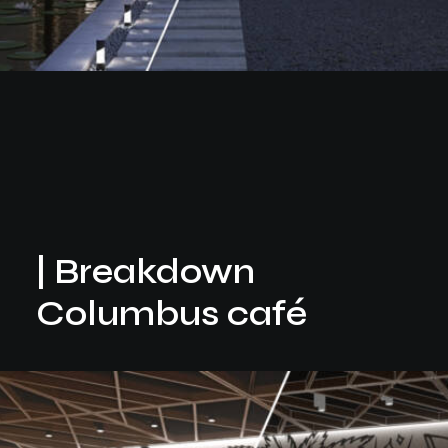
| Breakdown
Columbus café