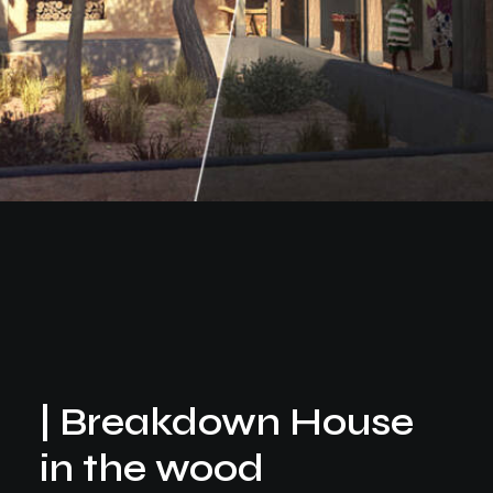
| Breakdown House
in the wood