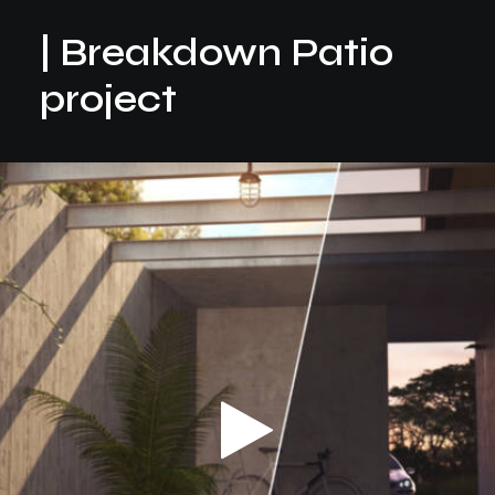
| Breakdown Patio
project