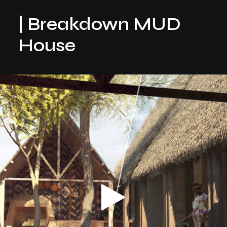
| Breakdown MUD
House