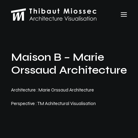
ARCHVIZ
Maison B – Marie
Selected works
Personal projects
Orssaud Architecture
Making of
VFX
ABOUT
Architecture : Marie Orssaud Architecture
CONTACT
Perspective : TM Achitectural Visualisation
Let's talk
thibaut.miossec@gmail.com
06 74 21 83 50