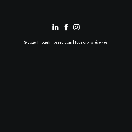
© 2025 thibautmiossec.com | Tous droits réservés.